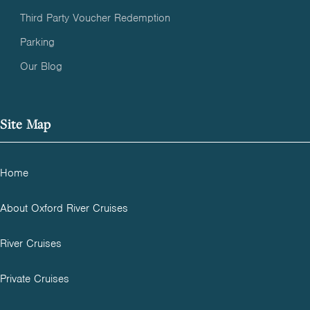
Third Party Voucher Redemption
Parking
Our Blog
Site Map
Home
About Oxford River Cruises
River Cruises
Private Cruises