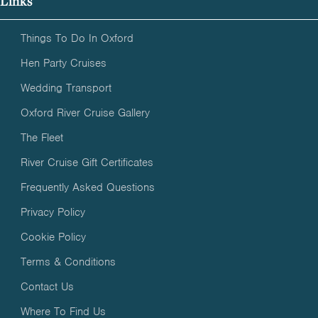
Links
Things To Do In Oxford
Hen Party Cruises
Wedding Transport
Oxford River Cruise Gallery
The Fleet
River Cruise Gift Certificates
Frequently Asked Questions
Privacy Policy
Cookie Policy
Terms & Conditions
Contact Us
Where To Find Us