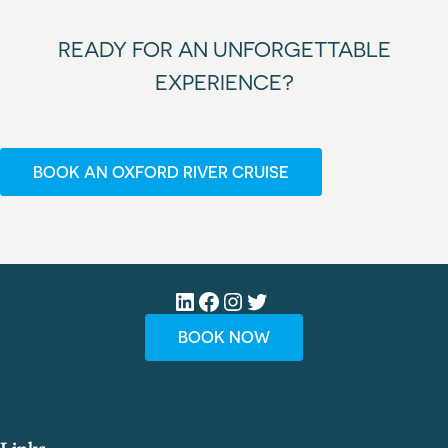
READY FOR AN UNFORGETTABLE
EXPERIENCE?
BOOK AN OXFORD RIVER CRUISE
LinkedIn
Facebook
Instagram
Twitter
BOOK NOW