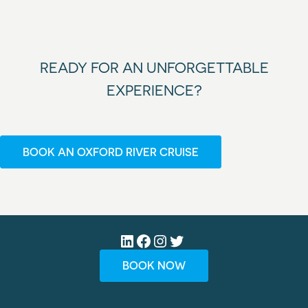
READY FOR AN UNFORGETTABLE
EXPERIENCE?
BOOK AN OXFORD RIVER CRUISE
LinkedIn
Facebook
Instagram
Twitter
BOOK NOW