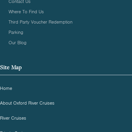
Contact Us
Where To Find Us
Third Party Voucher Redemption
Parking
Our Blog
Site Map
Home
About Oxford River Cruises
River Cruises