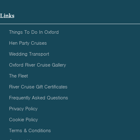
Links
Things To Do In Oxford
Hen Party Cruises
Wedding Transport
Oxford River Cruise Gallery
The Fleet
River Cruise Gift Certificates
Frequently Asked Questions
Privacy Policy
Cookie Policy
Terms & Conditions