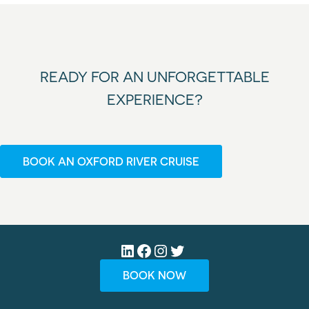
READY FOR AN UNFORGETTABLE
EXPERIENCE?
BOOK AN OXFORD RIVER CRUISE
LinkedIn
Facebook
Instagram
Twitter
BOOK NOW