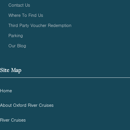
Contact Us
Where To Find Us
Third Party Voucher Redemption
Parking
Our Blog
Site Map
Home
About Oxford River Cruises
River Cruises