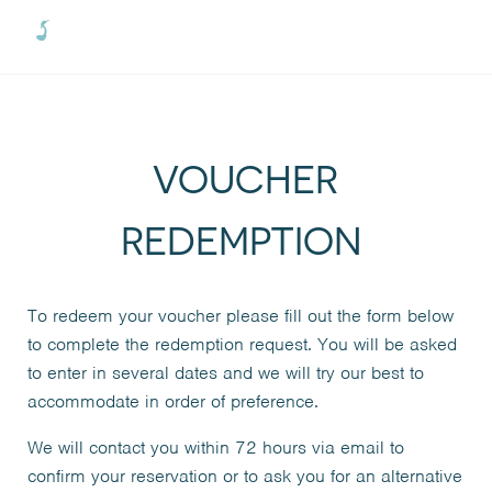
Skip to main content
Skip to header right navigation
Skip to site footer
Menu
Oxford River Cruises
VOUCHER
REDEMPTION
To redeem your voucher please fill out the form below
to complete the redemption request. You will be asked
to enter in several dates and we will try our best to
accommodate in order of preference.
We will contact you within 72 hours via email to
confirm your reservation or to ask you for an alternative