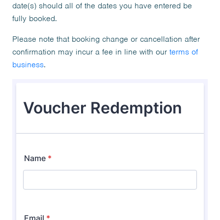
date(s) should all of the dates you have entered be
fully booked.
Please note that booking change or cancellation after
confirmation may incur a fee in line with our
terms of
business
.