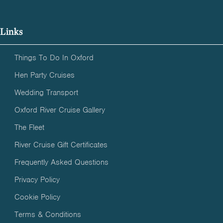
Links
Things To Do In Oxford
Hen Party Cruises
Wedding Transport
Oxford River Cruise Gallery
The Fleet
River Cruise Gift Certificates
Frequently Asked Questions
Privacy Policy
Cookie Policy
Terms & Conditions